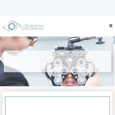
info@nobletonoptometry.ca