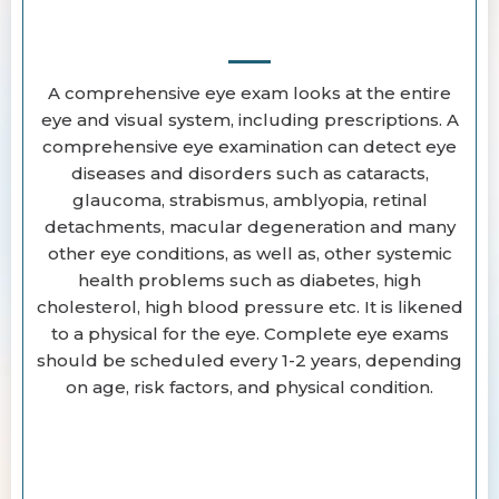
A comprehensive eye exam looks at the entire
eye and visual system, including prescriptions. A
comprehensive eye examination can detect eye
diseases and disorders such as cataracts,
glaucoma, strabismus, amblyopia, retinal
detachments, macular degeneration and many
other eye conditions, as well as, other systemic
health problems such as diabetes, high
cholesterol, high blood pressure etc. It is likened
to a physical for the eye. Complete eye exams
should be scheduled every 1-2 years, depending
on age, risk factors, and physical condition.