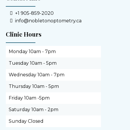
+1 905-859-2020
info@nobletonoptometry.ca
Clinic Hours
Monday 10am - 7pm
Tuesday 10am - 5pm
Wednesday 10am - 7pm
Thursday 10am - 5pm
Friday 10am -5pm
Saturday 10am - 2pm
Sunday Closed