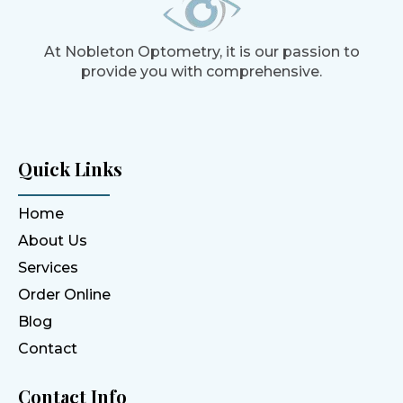
At Nobleton Optometry, it is our passion to
provide you with comprehensive.
Quick Links
Home
About Us
Services
Order Online
Blog
Contact
Contact Info