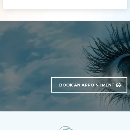
BOOK AN APPOINTMENT